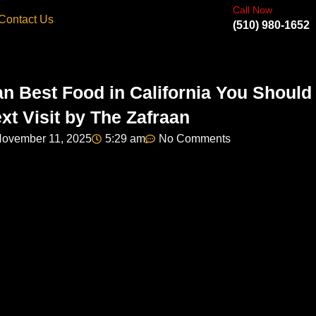
Call Now
Contact Us
(510) 980-1652
an Best Food in California You Should
xt Visit by The Zafraan
ovember 11, 2025
5:29 am
No Comments