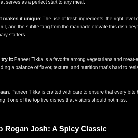
at serves as a perfect start to any meal.
 makes it unique
: The use of fresh ingredients, the right level 
grill, and the subtle tang from the marinade elevate this dish be
ary starters.
try it
: Paneer Tikka is a favorite among vegetarians and meat-e
ding a balance of flavor, texture, and nutrition that’s hard to resis
raan
, Paneer Tikka is crafted with care to ensure that every bite 
ng it one of the top five dishes that visitors should not miss.
b Rogan Josh: A Spicy Classic