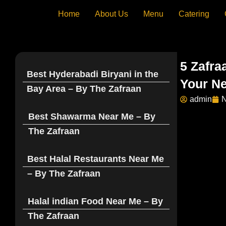
Skip
Home
About Us
Menu
Catering
to
content
5 Zafra
Best Hyderabadi Biryani in the
Your Ne
Bay Area – By The Zafraan
admin
N
Best Shawarma Near Me – By
The Zafraan
Best Halal Restaurants Near Me
– By The Zafraan
Halal indian Food Near Me – By
The Zafraan