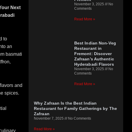
November 3, 2025
No
 Your Next
Comments
rabadi
Read More »
d to
Best Indian Non-Veg
nto an
Restaurant in
Fremont: Discover
ium basmati
Zafraan’s Authentic
ffron,
Hyderabadi Flavors
November 3, 2025
No
Comments
Read More »
flavors and
he spices.
Why Zafraan Is the Best Indian
tial
Restaurant for Family Gatherings by The
Zafraan
November 7, 2025
No Comments
Read More »
culinary