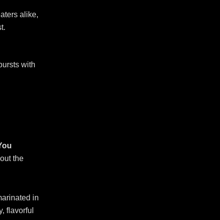
aters alike,
t.
bursts with
 You
out the
arinated in
, flavorful