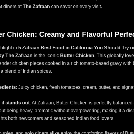
at diners at
The Zafraan
can savor on every visit.
ter Chicken: Creamy and Flavorful Perfe
hlight in
5 Zafraan Best Food in California You Should Try 
 by The Zafraan
is the iconic
Butter Chicken
. This globally lov
nder chicken pieces cooked in a rich tomato-based gravy with b
a blend of Indian spices.
edients
: Juicy chicken, fresh tomatoes, cream, butter, and signa
it stands out
: At Zafraan, Butter Chicken is perfectly balanc
out being heavy, aromatic without overpowering, making it a dish
ghts both newcomers and seasoned Indian food lovers.
ouples, and solo diners alike enjoy the comforting flavors of But