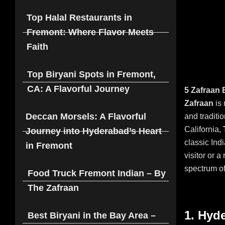
Top Halal Restaurants in
Fremont: Where Flavor Meets
Faith
Top Biryani Spots in Fremont,
CA: A Flavorful Journey
5 Zafraan 
Zafraan
is 
Deccan Morsels: A Flavorful
and traditio
California,
Journey into Hyderabad’s Heart
classic Ind
in Fremont
visitor or a
spectrum of
Food Truck Fremont Indian – By
The Zafraan
1. Hyd
Best Biryani in the Bay Area –