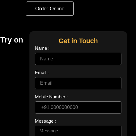
Order Online
 Try on
Get in Touch
Name :
Email :
Mobile Number :
Message :