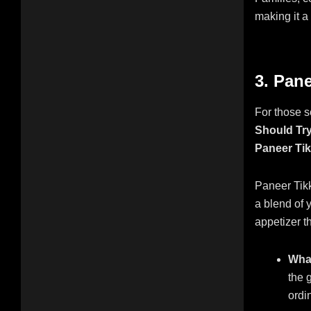
making it a
3. Pane
For those s
Should Try
Paneer Ti
Paneer Tikk
a blend of y
appetizer th
What
the 
ordin