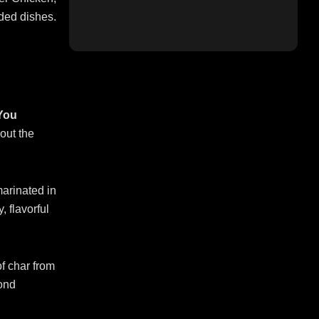
ded dishes.
 You
out the
arinated in
, flavorful
of char from
yond