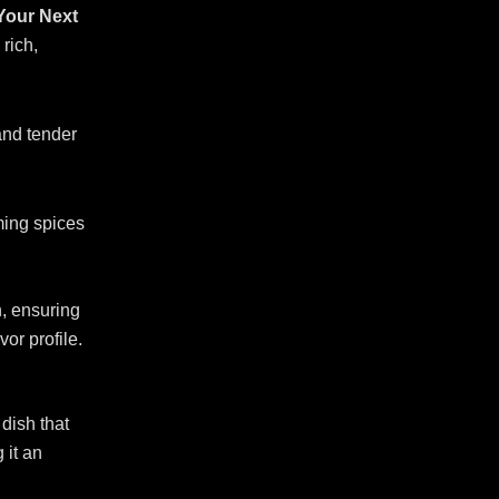
 Your Next
 rich,
and tender
ming spices
n, ensuring
vor profile.
dish that
 it an