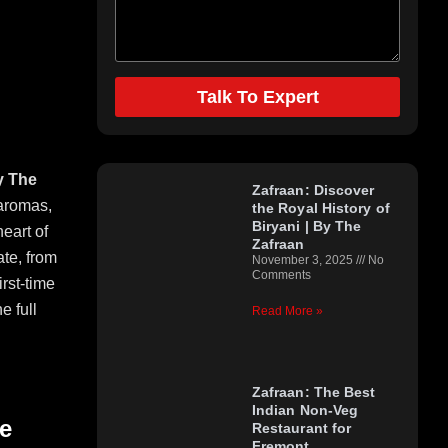
Talk To Expert
Top Categories
y The
Zafraan: Discover
 aromas,
the Royal History of
Biryani | By The
heart of
Zafraan
ate, from
November 3, 2025
No
Comments
irst-time
e full
Read More »
Zafraan: The Best
Indian Non-Veg
e
Restaurant for
Fremont