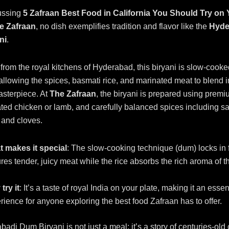
ussing
5 Zafraan Best Food in California You Should Try on
he Zafraan
, no dish exemplifies tradition and flavor like the
Hyde
ni
.
 from the royal kitchens of Hyderabad, this biryani is slow-cooke
 allowing the spices, basmati rice, and marinated meat to blend i
asterpiece. At
The Zafraan
, the biryani is prepared using prem
ated chicken or lamb, and carefully balanced spices including sa
and cloves.
 makes it special
: The slow-cooking technique (dum) locks in 
res tender, juicy meat while the rice absorbs the rich aroma of t
try it
: It’s a taste of royal India on your plate, making it an essen
rience for anyone exploring the best food Zafraan has to offer.
adi Dum Biryani is not just a meal; it’s a story of centuries-old 