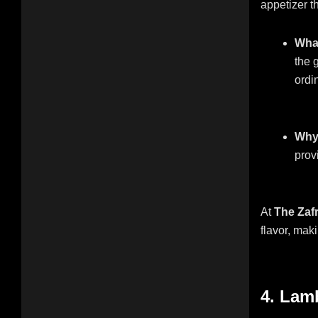
appetizer th
What
the 
ordin
Why 
provi
At
The Zaf
flavor, maki
4. Lam