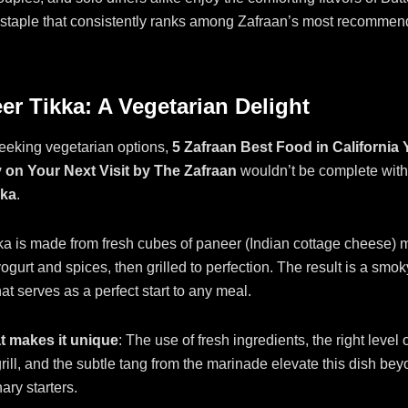
 staple that consistently ranks among Zafraan’s most recommen
er Tikka: A Vegetarian Delight
eeking vegetarian options,
5 Zafraan Best Food in California
 on Your Next Visit by The Zafraan
wouldn’t be complete with
kka
.
a is made from fresh cubes of paneer (Indian cottage cheese) m
ogurt and spices, then grilled to perfection. The result is a smoky
at serves as a perfect start to any meal.
 makes it unique
: The use of fresh ingredients, the right level 
grill, and the subtle tang from the marinade elevate this dish be
ary starters.