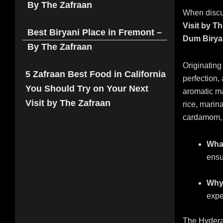
By The Zafraan
When disc
Visit by T
Best Biryani Place in Fremont –
Dum Birya
By The Zafraan
Originating
5 Zafraan Best Food in California
perfection,
You Should Try on Your Next
aromatic m
Visit by The Zafraan
rice, marin
cardamom, 
What
ensu
Why 
expe
The Hyderab