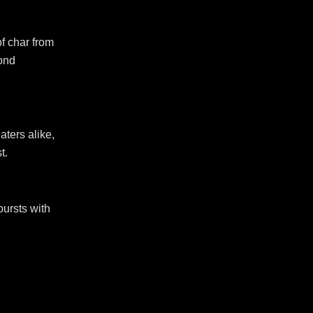
of char from
yond
aters alike,
t.
bursts with