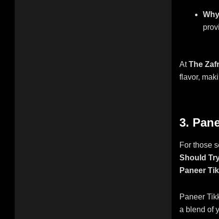
Why 
provi
At
The Zaf
flavor, maki
3. Pane
For those s
Should Try
Paneer Ti
Paneer Tikk
a blend of y