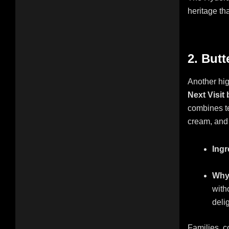
heritage th
2. But
Another hig
Next Visit
combines te
cream, and 
Ingr
Why 
with
deli
Families, c