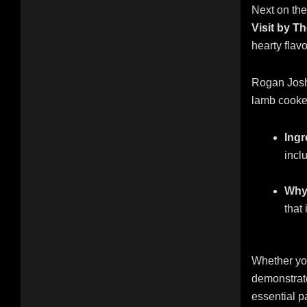
Next on the 
Visit by T
hearty flavo
Rogan Josh 
lamb cooked
Ingr
incl
Why 
that
Whether you
demonstrate
essential pa