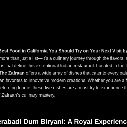
Best Food in California You Should Try on Your Next Visit b
more than just a list—it’s a culinary journey through the flavors,
ns that define this exceptional Indian restaurant. Located in the 
The Zafraan
offers a wide array of dishes that cater to every pal
ian favorites to innovative modern creations. Whether you are a f
 returning foodie, these five dishes are a must-try to experience th
 Zafraan’s culinary mastery.
erabadi Dum Biryani: A Royal Experienc