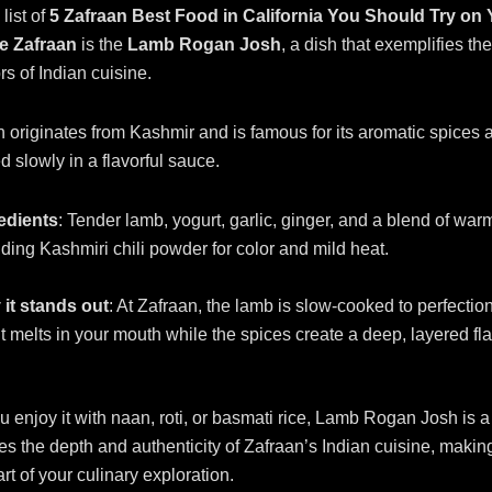
list of
5 Zafraan Best Food in California You Should Try on
he Zafraan
is the
Lamb Rogan Josh
, a dish that exemplifies the
rs of Indian cuisine.
originates from Kashmir and is famous for its aromatic spices 
 slowly in a flavorful sauce.
edients
: Tender lamb, yogurt, garlic, ginger, and a blend of war
uding Kashmiri chili powder for color and mild heat.
it stands out
: At Zafraan, the lamb is slow-cooked to perfectio
 it melts in your mouth while the spices create a deep, layered fla
 enjoy it with naan, roti, or basmati rice, Lamb Rogan Josh is a 
s the depth and authenticity of Zafraan’s Indian cuisine, making
rt of your culinary exploration.