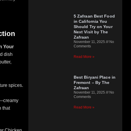
5 Zafraan Best Food
in California You
Should Try on Your
Next Visit by The
ction
Zafraan
November 11, 2025
No
Comments
on Your
ed dish
Read More »
utter,
Best Biryani Place in
Fremont – By The
ture spices.
Zafraan
November 11, 2025
No
Comments
ed—creamy
Read More »
 that
ter Chicken,