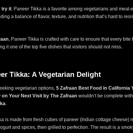
try it
: Paneer Tikka is a favorite among vegetarians and meat-e
ding a balance of flavor, texture, and nutrition that’s hard to resis
raan
, Paneer Tikka is crafted with care to ensure that every bite 
ng it one of the top five dishes that visitors should not miss.
er Tikka: A Vegetarian Delight
eeking vegetarian options,
5 Zafraan Best Food in California
 on Your Next Visit by The Zafraan
wouldn’t be complete with
kka
.
a is made from fresh cubes of paneer (Indian cottage cheese) m
ogurt and spices, then grilled to perfection. The result is a smoky