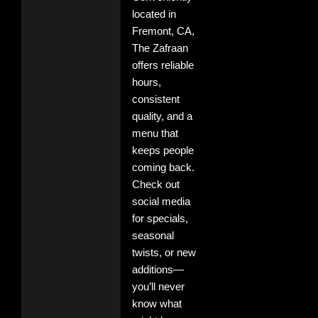
located in
Fremont, CA,
The Zafraan
offers reliable
hours,
consistent
quality, and a
menu that
keeps people
coming back.
Check out
social media
for specials,
seasonal
twists, or new
additions—
you’ll never
know what