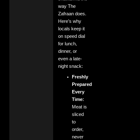
way The
Zafraan does.
Here’s why
locals keep it
on speed dial
for lunch,
dinner, or
even a late-
night snack:
Freshly
Prepared
Every
Time:
Meat is
sliced
to
order,
never