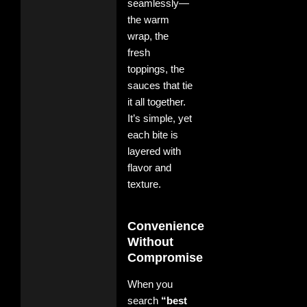
seamlessly—
the warm
wrap, the
fresh
toppings, the
sauces that tie
it all together.
It’s simple, yet
each bite is
layered with
flavor and
texture.
Convenience
Without
Compromise
When you
search
“best