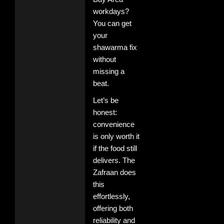
workdays?
You can get
your
shawarma fix
without
missing a
beat.
Let’s be
honest:
convenience
is only worth it
if the food still
delivers. The
Zafraan does
this
effortlessly,
offering both
reliability and