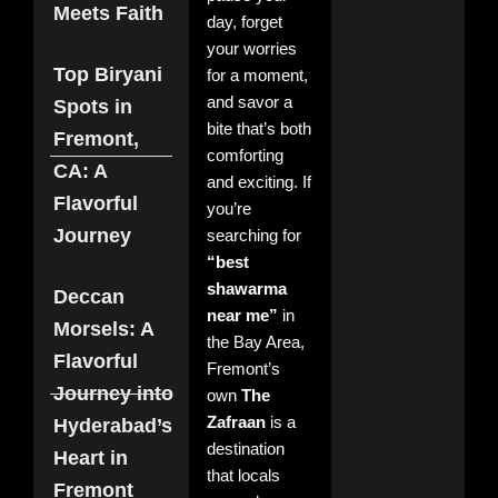
Meets Faith
No
day, forget
Com
your worries
Rea
Top Biryani
for a moment,
More
and savor a
Spots in
bite that’s both
Fremont,
comforting
Zaf
CA: A
and exciting. If
The
Flavorful
Ind
you’re
Non
Journey
searching for
Res
“best
for
Fre
shawarma
Deccan
Nove
near me”
in
202
Morsels: A
Com
the Bay Area,
Flavorful
Fremont’s
Read
Journey into
own
The
Zafraan
is a
Hyderabad’s
Bes
destination
Heart in
Ind
that locals
Fremont
Non