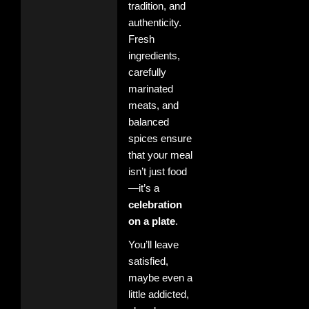
tradition, and
authenticity.
Fresh
ingredients,
carefully
marinated
meats, and
balanced
spices ensure
that your meal
isn’t just food
—it’s a
celebration
on a plate
.
You’ll leave
satisfied,
maybe even a
little addicted,