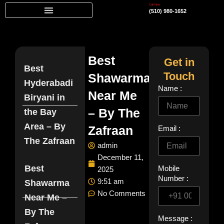
Skip
Call Now
(510) 980-1652
to
content
Best
Get in
Best
Touch
Shawarma
Hyderabadi
Name :
Near Me
Biryani in
– By The
the Bay
Area – By
Zafraan
Email :
The Zafraan
admin
December 11,
Best
Mobile
2025
Number :
9:51 am
Shawarma
No Comments
Near Me –
By The
Message :