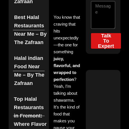
Zafraan
Best Halal
You know that
craving that
Restaurants
hits
Near Me – By
Talk
unexpectedly
To
The Zafraan
—the one for
Expert
something
Top
Halal indian
juicy,
Categories
flavorful, and
Food Near
wrapped to
Me – By The
Zaf
perfection
?
Zafraan
Dis
Yeah, I’m
the
talking about
Roy
Top Halal
His
shawarma.
of
Restaurants
It’s the kind of
Biry
food that
By 
in Fremont:
Zaf
makes you
Where Flavor
Nov
pause your
3, 2