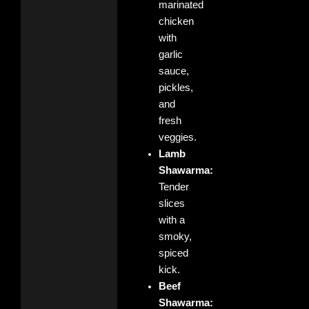
marinated
chicken
with
garlic
sauce,
pickles,
and
fresh
veggies.
Lamb
Shawarma:
Tender
slices
with a
smoky,
spiced
kick.
Beef
Shawarma: