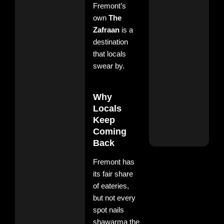
Fremont’s
own
The
Bes
Biry
Zafraan
is a
Plac
destination
Fre
that locals
– B
The
swear by.
Zaf
Nov
11, 
Why
No
Com
Locals
Keep
Rea
Coming
More
Back
Fremont has
its fair share
of eateries,
but not every
spot nails
shawarma the