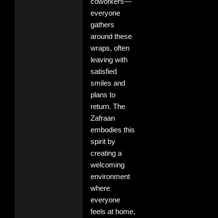
coworkers—
everyone
gathers
around these
wraps, often
leaving with
satisfied
smiles and
plans to
return. The
Zafraan
embodies this
spirit by
creating a
welcoming
environment
where
everyone
feels at home,