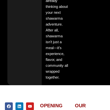
already
thinking about
your next
shawarma
adventure.
After all,
shawarma
isn’t just a
meal—it’s
experience,
flavor, and
community all
wrapped
together.
F
I
L
Y
OPENING
OUR
a
n
i
o