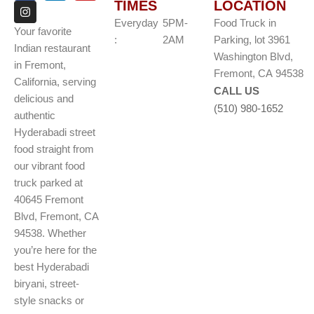
TIMES
LOCATION
c
s
n
u
e
t
k
t
Everyday
5PM-
Food Truck in
b
a
e
u
Your favorite
o
g
d
b
:
2AM
Parking, lot 3961
Indian restaurant
o
r
i
e
Washington Blvd,
k
a
n
in Fremont,
m
Fremont, CA 94538
California, serving
CALL US
delicious and
(510) 980-1652
authentic
Hyderabadi street
food straight from
our vibrant food
truck parked at
40645 Fremont
Blvd, Fremont, CA
94538. Whether
you’re here for the
best Hyderabadi
biryani, street-
style snacks or