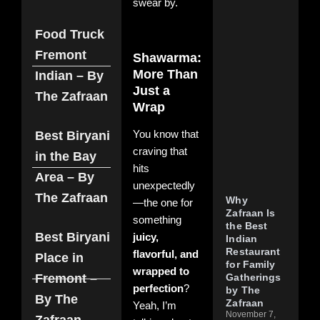
swear by.
Res
in
Fre
Food Truck
Dis
Fremont
Shawarma:
Zaf
Aut
More Than
Indian – By
Hyd
Just a
The Zafraan
Fla
Wrap
Nove
202
Com
Best Biryani
You know that
craving that
Read
in the Bay
hits
Area – By
unexpectedly
The Zafraan
Why
—the one for
Zafraan Is
something
the Best
Best Biryani
juicy,
Indian
Restaurant
flavorful, and
Place in
for Family
wrapped to
Fremont –
Gatherings
perfection
?
by The
By The
Zafraan
Yeah, I’m
November 7,