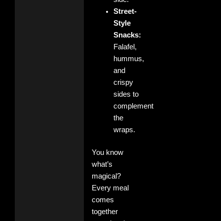
Street-
Style
Snacks:
Falafel,
hummus,
and
crispy
sides to
complement
the
wraps.
You know
what’s
magical?
Every meal
comes
together