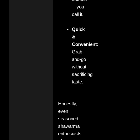
—you
call it.
Quick
&
Convenient:
Grab-
and-go
without
sacrificing
taste.
Honestly,
even
seasoned
shawarma
enthusiasts