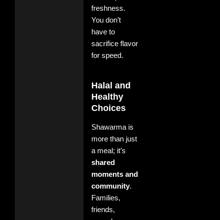
freshness.
You don’t
have to
sacrifice flavor
for speed.
Halal and
Healthy
Choices
Shawarma is
more than just
a meal; it’s
shared
moments and
community
.
Families,
friends,