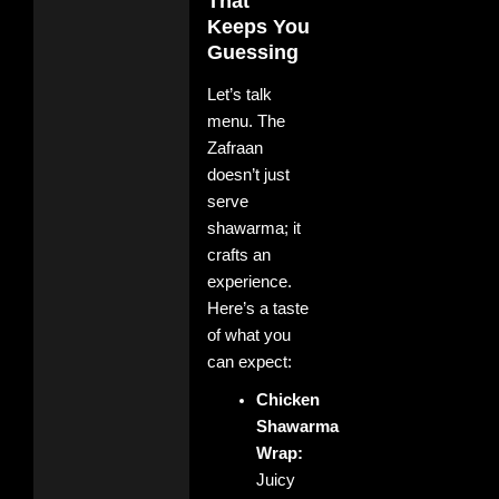
That
Keeps You
Guessing
Let’s talk
menu. The
Zafraan
doesn’t just
serve
shawarma; it
crafts an
experience.
Here’s a taste
of what you
can expect:
Chicken
Shawarma
Wrap:
Juicy