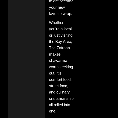
might become
your new
favorite wrap.
Whether
you’re a local
or just visiting
the Bay Area,
The Zafraan
makes
shawarma
worth seeking
out. It’s
comfort food,
street food,
and culinary
craftsmanship
all rolled into
one.