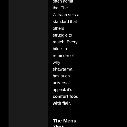
often admit
that The
Zafraan sets a
standard that
others
struggle to
match. Every
bite is a
reminder of
why
shawarma
has such
universal
appeal: it’s
comfort food
with flair
.
The Menu