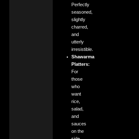
Perfectly
seasoned,
slightly
charred,
and
utterly
irresistible.
Shawarma
Platters:
For
those
who
want
rice,
salad,
and
sauces
on the
side.