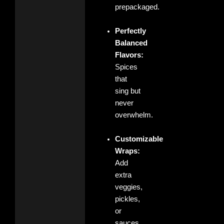
prepackaged.
Perfectly
Balanced
Flavors:
Spices
that
sing but
never
overwhelm.
Customizable
Wraps:
Add
extra
veggies,
pickles,
or
sauces