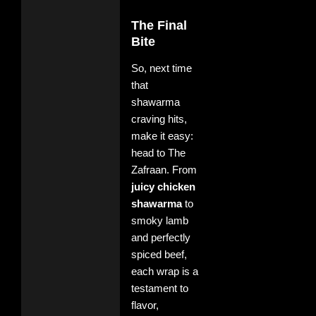
The Final
Bite
So, next time
that
shawarma
craving hits,
make it easy:
head to The
Zafraan. From
juicy chicken
shawarma
to
smoky lamb
and perfectly
spiced beef,
each wrap is a
testament to
flavor,