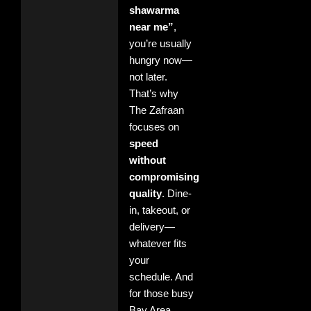
shawarma
near me”
,
you’re usually
hungry now—
not later.
That’s why
The Zafraan
focuses on
speed
without
compromising
quality
. Dine-
in, takeout, or
delivery—
whatever fits
your
schedule. And
for those busy
Bay Area