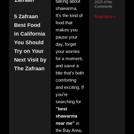
Zafraan
talking about
2025
No
Comments
shawarma.
It’s the kind of
5 Zafraan
Read More »
food that
Best Food
makes you
in California
5 Z
pause your
Bes
You Should
day, forget
Foo
Try on Your
your worries
Cali
You
for a moment,
Next Visit by
Sho
and savor a
The Zafraan
Try
bite that’s both
You
Visi
comforting
The
and exciting. If
Zaf
you’re
Nov
11, 
searching for
No
Com
“best
shawarma
Read
near me”
in
»
the Bay Area,