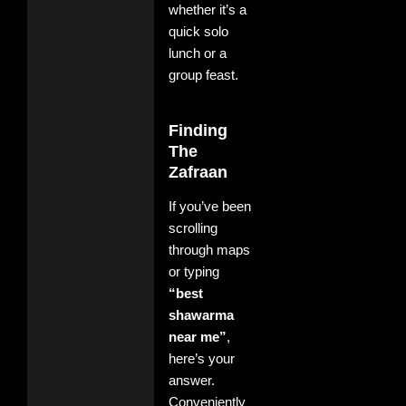
whether it’s a
quick solo
lunch or a
group feast.
Finding
The
Zafraan
If you’ve been
scrolling
through maps
or typing
“best
shawarma
near me”
,
here’s your
answer.
Conveniently