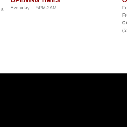
OPENING TIMES
O
Everyday :
5PM-2AM
Fo
ia,
Fr
C
(5
l