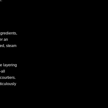
ngredients,
er an
ned, steam
e layering
—all
courtiers.
ticulously