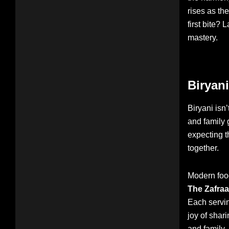
rises as th
first bite? 
mastery.
Biryani
Biryani isn’
and family g
expecting t
together.
Modern food
The Zafra
Each servin
joy of shar
and family—i