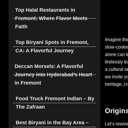
Top Halal Restaurants in
Fremont: Where Flavor Meets
Faith
Imagine the
Top Biryani Spots in Fremont,
slow-cooked
CA: A Flavorful Journey
alone can t
tirelessly t
Deccan Morsels: A Flavorful
a cultural 
Journey into Hyderabad’s Heart
we invite yo
in Fremont
heritage, cr
Food Truck Fremont Indian – By
The Zafraan
Origins
Best Biryani in the Bay Area –
Let’s rewind