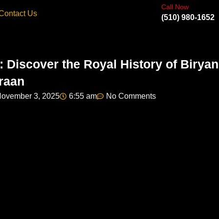
Call Now
Contact Us
(510) 980-1652
: Discover the Royal History of Biryan
raan
ovember 3, 2025
6:55 am
No Comments