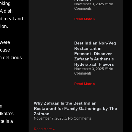
ooking
November 3, 2025
No
Comments
 A dish
ted meat and
Read More »
ion.
 were
Best Indian Non-Veg
Restaurant in
wcase
Fremont: Discover
 a delicious
Zafraan’s Authentic
Hyderabadi Flavors
November 3, 2025
No
Comments
Read More »
Why Zafraan Is the Best Indian
en
Restaurant for Family Gatherings by The
lkata’s
Zafraan
November 7, 2025
No Comments
tells a
Read More »