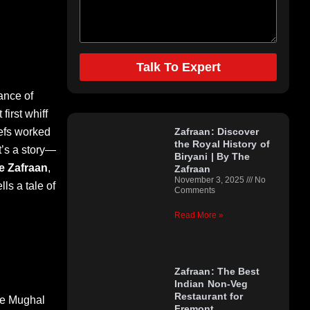
Talk To Expert
ance of
Top Categories
irst whiff
Zafraan: Discover
hefs worked
the Royal History of
it’s a story—
Biryani | By The
e Zafraan
,
Zafraan
November 3, 2025
No
lls a tale of
Comments
Read More »
Zafraan: The Best
Indian Non-Veg
Restaurant for
the Mughal
Fremont