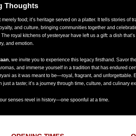
g Thoughts
t merely food; it’s heritage served on a platter. It tells stories of t
royalty, and culture, bringing communities together and celebratin
The royal kitchens of yesteryear have left us a gift: a dish that’s 
ory, and emotion.
raan
, we invite you to experience this legacy firsthand. Savor the
aromas, and immerse yourself in a tradition that has endured cen
ryani as it was meant to be—royal, fragrant, and unforgettable.
 just a taste; it’s a journey through time, culture, and culinary e
our senses revel in history—one spoonful at a time.