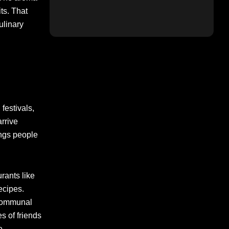
ts. That
ulinary
 festivals,
arrive
ings people
rants like
ecipes.
 communal
s of friends
e.