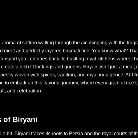
 aroma of saffron wafting through the air, mingling with the fragr
 meat and perfectly layered basmati rice. You know what? That f
ransport you centuries back, to bustling royal kitchens where c
o create a dish fit for kings and queens. Biryani isn’t just a meal; 
tapestry woven with spices, tradition, and royal indulgence. At
Th
u to embark on this flavorful journey, where every grain of rice te
aft, and celebration.
 of Biryani
 a bit. Biryani traces its roots to Persia and the royal courts of 