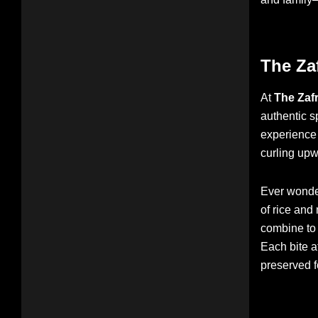
The Za
At
The Zaf
authentic s
experience 
curling upw
Ever wonder
of rice and
combine to t
Each bite a
preserved f