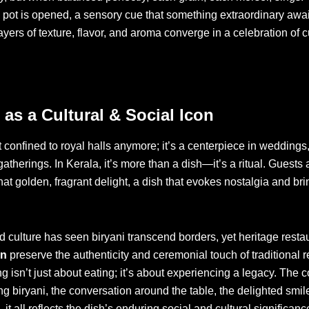
e pot is opened, a sensory cue that something extraordinary awai
Layers of texture, flavor, and aroma converge in a celebration of c
 as a Cultural & Social Icon
t confined to royal halls anymore; it’s a centerpiece in weddings,
atherings. In Kerala, it’s more than a dish—it’s a ritual. Guests 
hat golden, fragrant delight, a dish that evokes nostalgia and br
 culture has seen biryani transcend borders, yet heritage restau
an
preserve the authenticity and ceremonial touch of traditional r
g isn’t just about eating; it’s about experiencing a legacy. The
ing biryani, the conversation around the table, the delighted smile
t all reflects the dish’s enduring social and cultural significanc