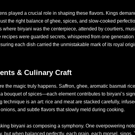
ens played a crucial role in shaping these flavors. Kings dema
 just the right balance of ghee, spices, and slow-cooked perfecti
s where biryani was the centerpiece, attended by courtiers, mus
 recipes were guarded secrets, whispered from one generation o
nsuring each dish carried the unmistakable mark of its royal origi
ents & Culinary Craft
e the magic truly happens. Saffron, ghee, aromatic basmati ric
a bouquet of spices—each element contributes to biryani’s signa
g technique is an art: rice and meat are stacked carefully, infuse
d onions, and subtle flavors that slowly meld during cooking.
aking biryani as composing a symphony. One overpowering note
, but when balanced perfectly, each grain, each morsel, sings