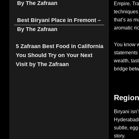
By The Zafraan
Empire. Tra
techniques 
that’s as m
Best Biryani Place in Fremont –
aromatic ri
By The Zafraan
You know wh
5 Zafraan Best Food in California
statements 
You Should Try on Your Next
wealth, tast
Visit by The Zafraan
bridge bet
Region
Biryani isn’
Hyderabadi 
subtle, egg
story.