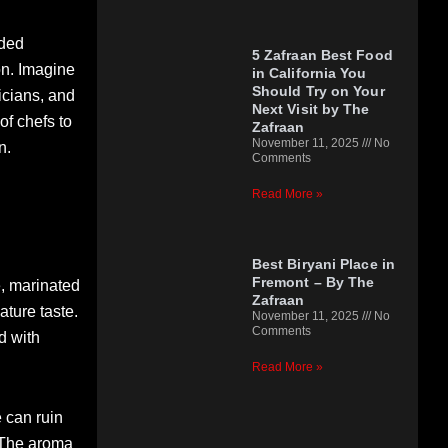
nded
5 Zafraan Best Food
on. Imagine
in California You
Should Try on Your
icians, and
Next Visit by The
f chefs to
Zafraan
November 11, 2025
No
n.
Comments
Read More »
Best Biryani Place in
Fremont – By The
e, marinated
Zafraan
ture taste.
November 11, 2025
No
Comments
d with
Read More »
 can ruin
. The aroma