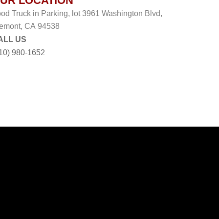
UR LOCATION
od Truck in Parking, lot 3961 Washington Blvd,
emont, CA 94538
ALL US
10) 980-1652