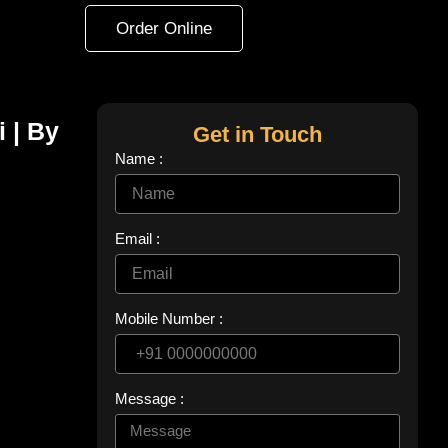
Order Online
i | By
Get in Touch
Name :
Email :
Mobile Number :
Message :