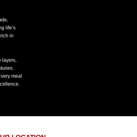
rade,
g life’s
rich in
 layers,
turies.
 Every meal
xcellence.