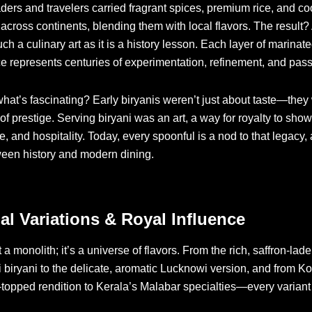
ders and travelers carried fragrant spices, premium rice, and c
across continents, blending them with local flavors. The result?
uch a culinary art as it is a history lesson. Each layer of marina
ce represents centuries of experimentation, refinement, and pass
at’s fascinating? Early biryanis weren’t just about taste—they
of prestige. Serving biryani was an art, a way for royalty to sho
e, and hospitality. Today, every spoonful is a nod to that legacy,
ween history and modern dining.
al Variations & Royal Influence
t a monolith; it’s a universe of flavors. From the rich, saffron-lad
biryani to the delicate, aromatic Lucknowi version, and from Ko
-topped rendition to Kerala’s Malabar specialties—every variant 