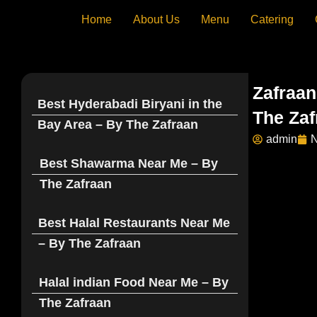
Skip
Home
About Us
Menu
Catering
to
content
Zafraan
Best Hyderabadi Biryani in the
The Zaf
Bay Area – By The Zafraan
admin
N
Best Shawarma Near Me – By
The Zafraan
Best Halal Restaurants Near Me
– By The Zafraan
Halal indian Food Near Me – By
The Zafraan