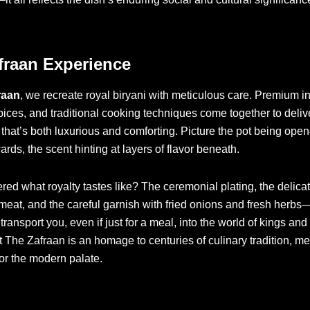
fraan Experience
raan
, we recreate royal biryani with meticulous care. Premium i
pices, and traditional cooking techniques come together to deliv
that’s both luxurious and comforting. Picture the pot being ope
ards, the scent hinting at layers of flavor beneath.
ed what royalty tastes like? The ceremonial plating, the delicat
 meat, and the careful garnish with fried onions and fresh herbs
ransport you, even if just for a meal, into the world of kings and 
t The Zafraan is an homage to centuries of culinary tradition, me
or the modern palate.