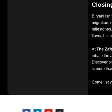
Closin
Biryani isn’
migration, 
milestones. 
flavor, hist
At
The Zaf
inhale the 
Discover bi
is more than
Come, let y
F
L
Y
I