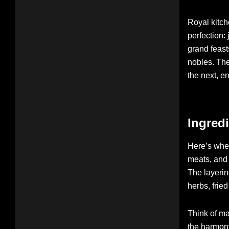
Royal kitch
perfection:
grand feast
nobles. The
the next, e
Ingredi
Here’s wher
meats, and 
The layerin
herbs, frie
Think of m
the harmony